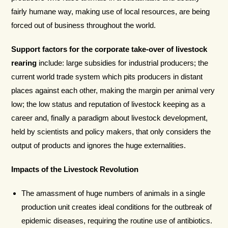
fairly humane way, making use of local resources, are being
forced out of business throughout the world.
Support factors for the corporate take-over of livestock
rearing
include: large subsidies for industrial producers; the
current world trade system which pits producers in distant
places against each other, making the margin per animal very
low; the low status and reputation of livestock keeping as a
career and, finally a paradigm about livestock development,
held by scientists and policy makers, that only considers the
output of products and ignores the huge externalities.
Impacts of the Livestock Revolution
The amassment of huge numbers of animals in a single
production unit creates ideal conditions for the outbreak of
epidemic diseases, requiring the routine use of antibiotics.