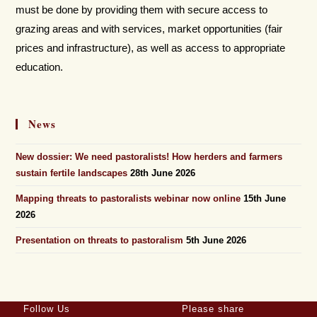
must be done by providing them with secure access to
grazing areas and with services, market opportunities (fair
prices and infrastructure), as well as access to appropriate
education.
News
New dossier: We need pastoralists! How herders and farmers
sustain fertile landscapes
28th June 2026
Mapping threats to pastoralists webinar now online
15th June
2026
Presentation on threats to pastoralism
5th June 2026
Follow Us
Please share