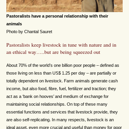
Pastoralists have a personal relationship with their
animals
Photo by Chantal Sauret
Pastoralists keep livestock in tune with nature and in
an ethical way…..but are being squeezed out
About 70% of the world’s one billion poor people – defined as
those living on less than US$ 1.25 per day – are partially or
totally dependent on livestock. Farm animals generate cash
income, but also food, fibre, fuel, fertilizer and traction; they
act as a ‘bank on hooves’ and medium of exchange for
maintaining social relationships. On top of these many
essential functions and services that livestock provide, they
are also self-replicating. In many respects, livestock is an
ideal asset, even more crucial and useful than money for poor