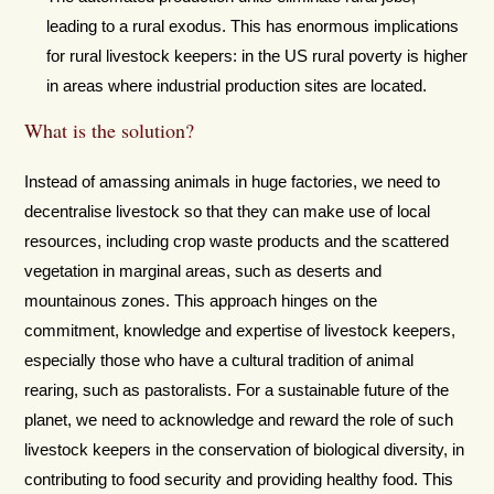
leading to a rural exodus. This has enormous implications
for rural livestock keepers: in the US rural poverty is higher
in areas where industrial production sites are located.
What is the solution?
Instead of amassing animals in huge factories, we need to
decentralise livestock so that they can make use of local
resources, including crop waste products and the scattered
vegetation in marginal areas, such as deserts and
mountainous zones. This approach hinges on the
commitment, knowledge and expertise of livestock keepers,
especially those who have a cultural tradition of animal
rearing, such as pastoralists. For a sustainable future of the
planet, we need to acknowledge and reward the role of such
livestock keepers in the conservation of biological diversity, in
contributing to food security and providing healthy food. This