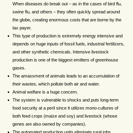
When diseases do break out – as in the cases of bird flu,
swine flu, and others – they often quickly spread around
the globe, creating enormous costs that are borne by the
tax payer.
This type of production is extremely energy intensive and
depends on huge inputs of fossil fuels, industrial fertilizers,
and other synthetic chemicals. Intensive livestock
production is one of the biggest emitters of greenhouse
gases.
The amassment of animals leads to an accumulation of
their wastes, which pollute both air and water.
Animal welfare is a huge concern.
The system is vulnerable to shocks and puts long-term
food security at a peril since it utilizes mono-cultures of
both feed crops (maize and soy) and livestock (whose
genes are also owned by companies).
The automated production units eliminate rural jobs,