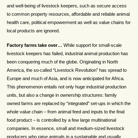
and well-being of livestock keepers, such as secure access
to common property resources, affordable and reliable animal
health care, political empowerment as well as value chains for
local products are ignored.
Factory farms take over…
While support for small-scale
livestock keepers has failed, industrial animal production has
been conquering much of the globe. Originating in North
America, the so-called “Livestock Revolution” has spread to
Europe and much of Asia, and is now anticipated for Africa.
This phenomenon entails not only huge industrial production
units, but also a change in ownership structures: family
owned farms are replaced by “integrated” set-ups in which the
whole value chain – from animal feed and inputs to the final
food product – is controlled by a few large multinational
companies. In essence, small and medium-sized livestock
producers who raise animals in a sustainable and usually