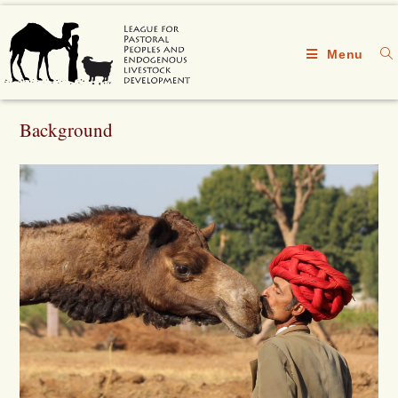
Menu
Background