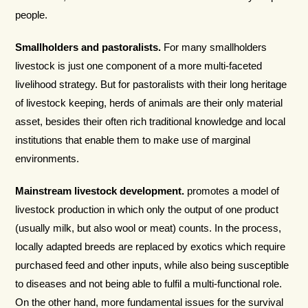
people.
Smallholders and pastoralists.
For many smallholders
livestock is just one component of a more multi-faceted
livelihood strategy. But for pastoralists with their long heritage
of livestock keeping, herds of animals are their only material
asset, besides their often rich traditional knowledge and local
institutions that enable them to make use of marginal
environments.
Mainstream livestock development.
promotes a model of
livestock production in which only the output of one product
(usually milk, but also wool or meat) counts. In the process,
locally adapted breeds are replaced by exotics which require
purchased feed and other inputs, while also being susceptible
to diseases and not being able to fulfil a multi-functional role.
On the other hand, more fundamental issues for the survival