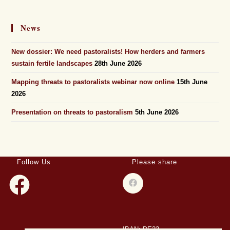
News
New dossier: We need pastoralists! How herders and farmers
sustain fertile landscapes
28th June 2026
Mapping threats to pastoralists webinar now online
15th June
2026
Presentation on threats to pastoralism
5th June 2026
Follow Us
Please share
IBAN: DE23