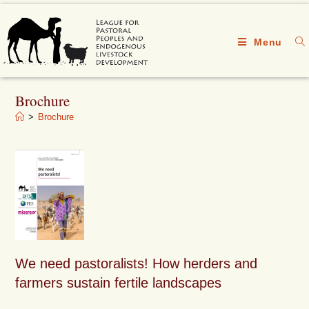
Menu
Brochure
>
Brochure
We need pastoralists! How herders and
farmers sustain fertile landscapes