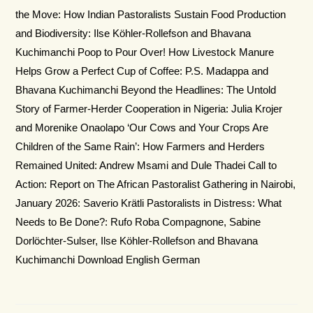
the Move: How Indian Pastoralists Sustain Food Production
and Biodiversity: Ilse Köhler-Rollefson and Bhavana
Kuchimanchi Poop to Pour Over! How Livestock Manure
Helps Grow a Perfect Cup of Coffee: P.S. Madappa and
Bhavana Kuchimanchi Beyond the Headlines: The Untold
Story of Farmer-Herder Cooperation in Nigeria: Julia Krojer
and Morenike Onaolapo ‘Our Cows and Your Crops Are
Children of the Same Rain’: How Farmers and Herders
Remained United: Andrew Msami and Dule Thadei Call to
Action: Report on The African Pastoralist Gathering in Nairobi,
January 2026: Saverio Krätli Pastoralists in Distress: What
Needs to Be Done?: Rufo Roba Compagnone, Sabine
Dorlöchter-Sulser, Ilse Köhler-Rollefson and Bhavana
Kuchimanchi Download English German