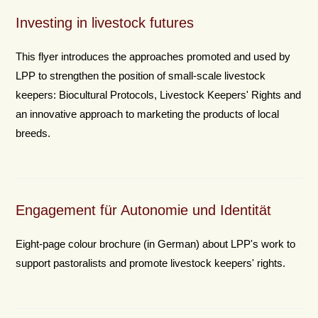
Investing in livestock futures
This flyer introduces the approaches promoted and used by
LPP to strengthen the position of small-scale livestock
keepers: Biocultural Protocols, Livestock Keepers' Rights and
an innovative approach to marketing the products of local
breeds.
Engagement für Autonomie und Identität
Eight-page colour brochure (in German) about LPP's work to
support pastoralists and promote livestock keepers' rights.