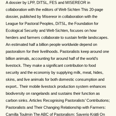
A dossier by LPP, DITSL, FES and MISEREOR in
collaboration with the editors of Welt-Sichten This 20-page
dossier, published by Misereor in collaboration with the
League for Pastoral Peoples, DiTSL, the Foundation for
Ecological Security and Welt-Sichten, focuses on how
herders and farmers collaborate to sustain fertile landscapes.
An estimated half a billion people worldwide depend on
pastoralism for their livelihoods. Pastoralists keep around one
billion animals, accounting for around half of the world’s
livestock. They make a significant contribution to food
security and the economiy by supplying milk, meat, hides,
skins, and live animals for both domestic consumption and
export.. Their mobile livestock production system enhances
biodiversity on rangelands and sustains their function as
carbon sinks. Articles Recognising Pastoralists’ Contributions;
Pastoralists and Their Changing Relationship with Farmers:
Camilla Toulmin The ABC of Pastoralism: Saverio Krätli On