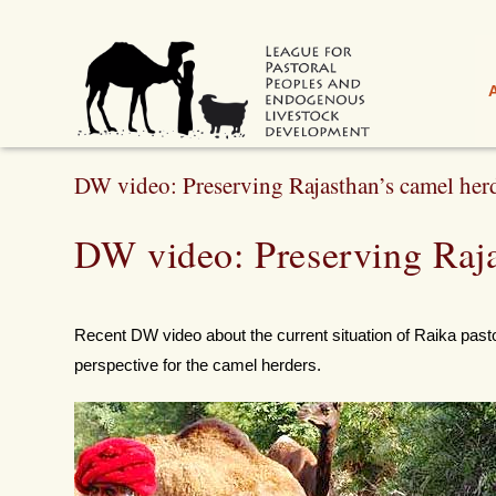
DW video: Preserving Rajasthan’s camel her
DW video: Preserving Raja
Recent DW video about the current situation of Raika pasto
perspective for the camel herders.