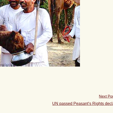
Next Po
UN passed Peasant’s Rights decl