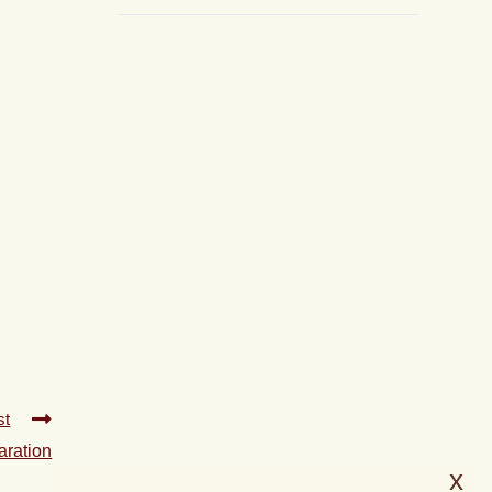
st
aration
x