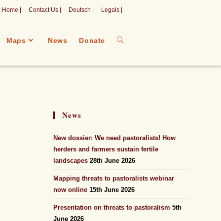
Home |
Contact Us |
Deutsch |
Legals |
Maps
News
Donate
News
New dossier: We need pastoralists! How
herders and farmers sustain fertile
landscapes
28th June 2026
Mapping threats to pastoralists webinar
now online
15th June 2026
Presentation on threats to pastoralism
5th
June 2026