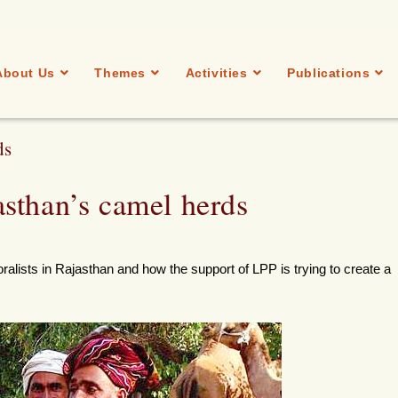
About Us
Themes
Activities
Publications
ds
sthan’s camel herds
ralists in Rajasthan and how the support of LPP is trying to create a