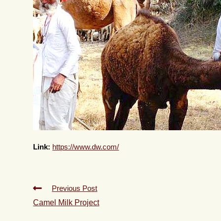
Link:
https://www.dw.com/
Previous Post
Camel Milk Project