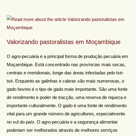
Valorizando pastoralistas em Moçambique
O agro-pecuária é a principal forma de produção pecuária em
Moçambique. Está concentrado nas províncias mais secas,
centrais e meridionais, longe das áreas infestadas pelo tsé-
tsé. Enquanto as galinhas e cabras são mais numerosas, o
gado bovino é o tipo de gado mais importante. São uma fonte
de rendimento e poder de tracção, uma reserva de riqueza e
importante culturalmente. O gado é uma fonte de rendimento
vital para um grande número de agricultores, especialmente
no sul do país. O agro-pecuária e a segurança alimentar
poderiam ser melhorados através de melhores serviços