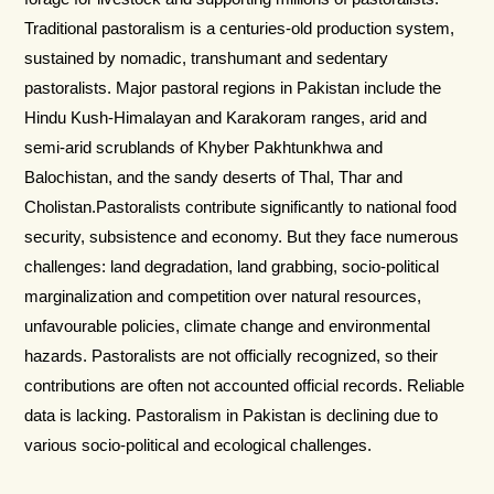
Traditional pastoralism is a centuries-old production system,
sustained by nomadic, transhumant and sedentary
pastoralists. Major pastoral regions in Pakistan include the
Hindu Kush-Himalayan and Karakoram ranges, arid and
semi-arid scrublands of Khyber Pakhtunkhwa and
Balochistan, and the sandy deserts of Thal, Thar and
Cholistan.Pastoralists contribute significantly to national food
security, subsistence and economy. But they face numerous
challenges: land degradation, land grabbing, socio-political
marginalization and competition over natural resources,
unfavourable policies, climate change and environmental
hazards. Pastoralists are not officially recognized, so their
contributions are often not accounted official records. Reliable
data is lacking. Pastoralism in Pakistan is declining due to
various socio-political and ecological challenges.