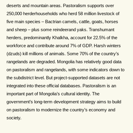
deserts and mountain areas. Pastoralism supports over
250,000 herderhouseholds who herd 58 million livestock of
five main species – Bactrian camels, cattle, goats, horses
and sheep – plus some reindeerand yaks. Transhumant
herders, predominantly Khalkha, account for 22.5% of the
workforce and contribute around 7% of GDP. Harsh winters
(dzuds) kill millions of animals. Some 70% of the country’s
rangelands are degraded. Mongolia has relatively good data
on pastoralism and rangelands, with some indicators down to
the subdistrict level. But project-supported datasets are not
integrated into these official databases. Pastoralism is an
important part of Mongolia’s cultural identity. The
government’s long-term development strategy aims to build
on pastoralism to modernize the country’s economy and
society.