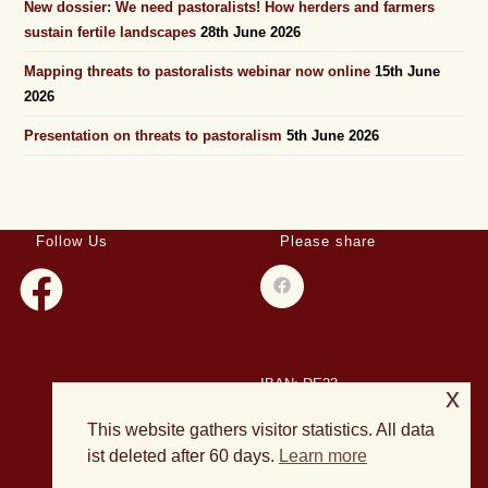
New dossier: We need pastoralists! How herders and farmers
sustain fertile landscapes
28th June 2026
Mapping threats to pastoralists webinar now online
15th June
2026
Presentation on threats to pastoralism
5th June 2026
Follow Us
Please share
IBAN: DE23
x
508501500028004893
This website gathers visitor statistics. All data
BIC: HELADEF1DAS
ist deleted after 60 days.
Learn more