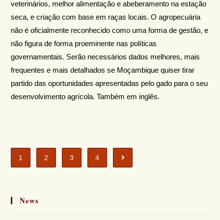
veterinários, melhor alimentação e abeberamento na estação
seca, e criação com base em raças locais. O agropecuária
não é oficialmente reconhecido como uma forma de gestão, e
não figura de forma proeminente nas políticas
governamentais. Serão necessários dados melhores, mais
frequentes e mais detalhados se Moçambique quiser tirar
partido das oportunidades apresentadas pelo gado para o seu
desenvolvimento agrícola. Também em inglês.
1
2
3
4
News