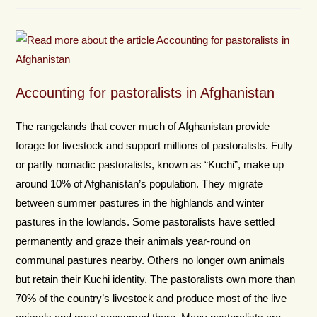
Accounting for pastoralists in Afghanistan
The rangelands that cover much of Afghanistan provide
forage for livestock and support millions of pastoralists. Fully
or partly nomadic pastoralists, known as “Kuchi”, make up
around 10% of Afghanistan’s population. They migrate
between summer pastures in the highlands and winter
pastures in the lowlands. Some pastoralists have settled
permanently and graze their animals year-round on
communal pastures nearby. Others no longer own animals
but retain their Kuchi identity. The pastoralists own more than
70% of the country’s livestock and produce most of the live