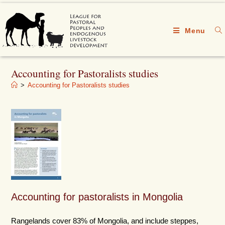
Menu
Accounting for Pastoralists studies
>
Accounting for Pastoralists studies
Accounting for pastoralists in Mongolia
Rangelands cover 83% of Mongolia, and include steppes,