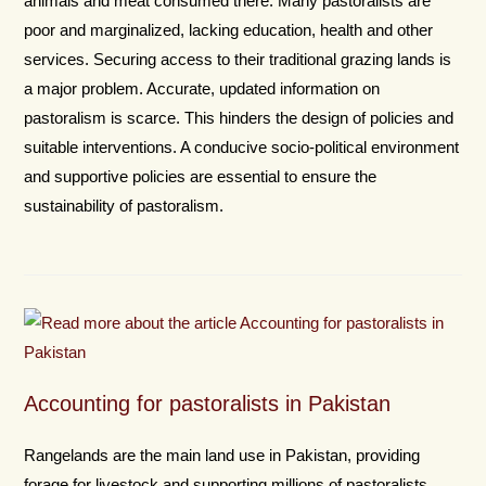
animals and meat consumed there. Many pastoralists are
poor and marginalized, lacking education, health and other
services. Securing access to their traditional grazing lands is
a major problem. Accurate, updated information on
pastoralism is scarce. This hinders the design of policies and
suitable interventions. A conducive socio-political environment
and supportive policies are essential to ensure the
sustainability of pastoralism.
Accounting for pastoralists in Pakistan
Rangelands are the main land use in Pakistan, providing
forage for livestock and supporting millions of pastoralists.