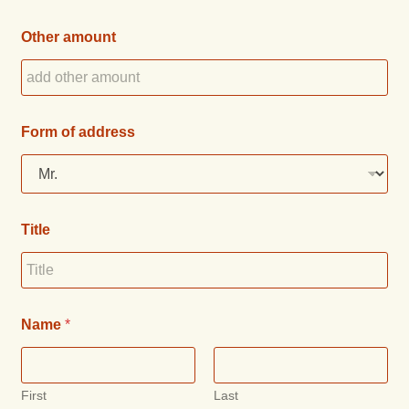
Other amount
Form of address
Title
Name
*
First
Last