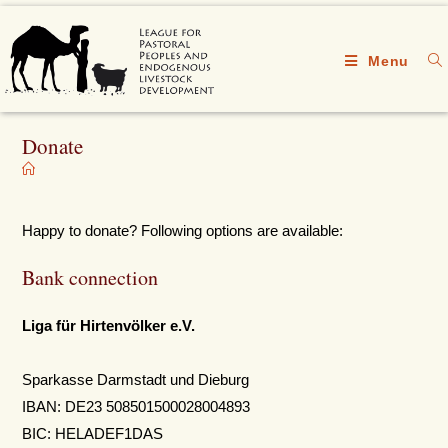
Menu
Donate
Happy to donate? Following options are available:
Bank connection
Liga für Hirtenvölker e.V.
Sparkasse Darmstadt und Dieburg
IBAN: DE23 508501500028004893
BIC: HELADEF1DAS