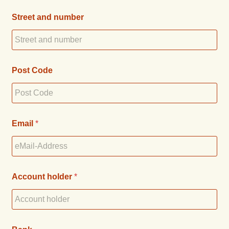
Street and number
Post Code
Email
*
Account holder
*
n