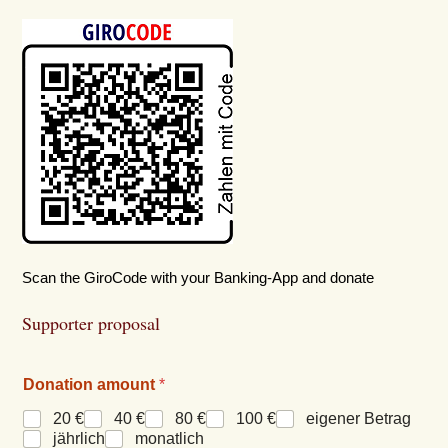
Scan the GiroCode with your Banking-App and donate
Supporter proposal
Donation amount
*
20 €
40 €
80 €
100 €
eigener Betrag
jährlich
monatlich