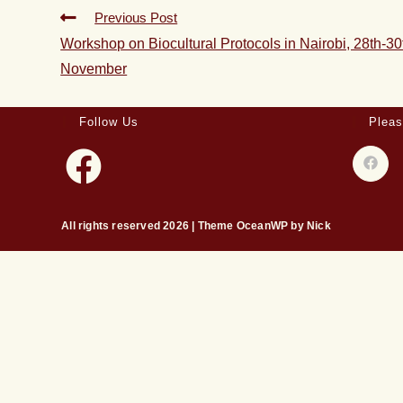
Previous Post
Workshop on Biocultural Protocols in Nairobi, 28th-30
November
Follow Us
Pleas
All rights reserved 2026 | Theme OceanWP by Nick