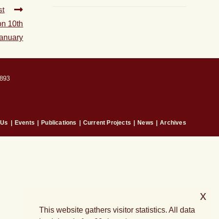
st
on 10th
anuary
893
 Us
Events
Publications
Current Projects
News
Archives
x
This website gathers visitor statistics. All data