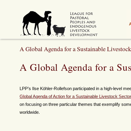
A Global Agenda for a Sustainable Livestock
A Global Agenda for a Sus
LPP’s Ilse Köhler-Rollefson participated in a high-level me
Global Agenda of Action for a Sustainable Livestock Secto
on focusing on three particular themes that exemplify some
worldwide.