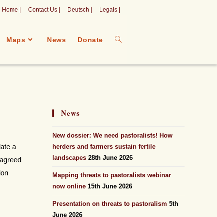
Home |
Contact Us |
Deutsch |
Legals |
Maps
News
Donate
News
New dossier: We need pastoralists! How
late a
herders and farmers sustain fertile
landscapes
28th June 2026
 agreed
ion
Mapping threats to pastoralists webinar
now online
15th June 2026
Presentation on threats to pastoralism
5th
June 2026