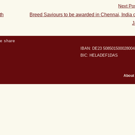
Next Po
th
Breed Saviours to be awarded in Chennai, India 
J
e share
IBAN: DE23 508501500028004
BIC: HELADEF1DAS
About