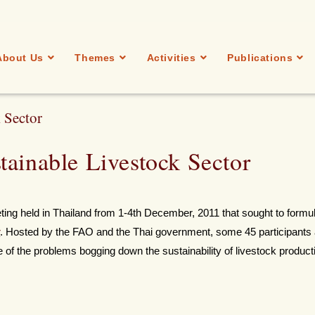
About Us
Themes
Activities
Publications
 Sector
tainable Livestock Sector
eting held in Thailand from 1-4th December, 2011 that sought to formu
r
. Hosted by the FAO and the Thai government, some 45 participants
 of the problems bogging down the sustainability of livestock product