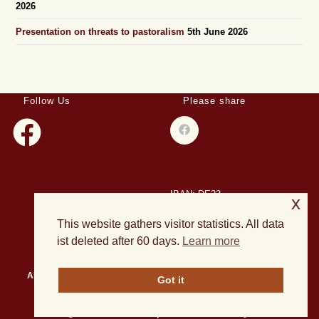
2026
Presentation on threats to pastoralism
5th June 2026
Follow Us
Please share
IBAN: DE23
x
508501500028004893
This website gathers visitor statistics. All data
BIC: HELADEF1DAS
ist deleted after 60 days.
Learn more
About Us
Events
Publications
Current Projects
News
Got it
Archives
All rights reserved 2026 | Theme OceanWP by Nick