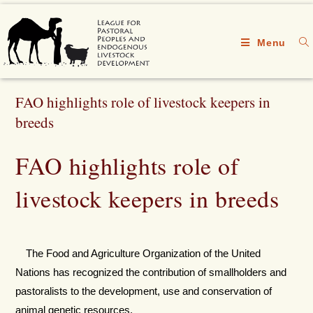
Menu
FAO highlights role of livestock keepers in
breeds
FAO highlights role of
livestock keepers in breeds
The Food and Agriculture Organization of the United
Nations has recognized the contribution of smallholders and
pastoralists to the development, use and conservation of
animal genetic resources.