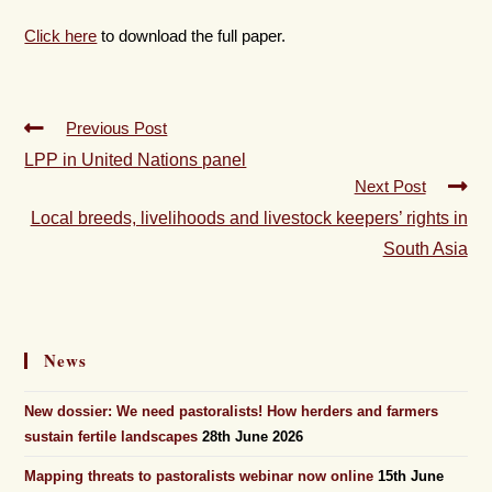
Click here
to download the full paper.
Previous Post
LPP in United Nations panel
Next Post
Local breeds, livelihoods and livestock keepers’ rights in
South Asia
News
New dossier: We need pastoralists! How herders and farmers
sustain fertile landscapes
28th June 2026
Mapping threats to pastoralists webinar now online
15th June