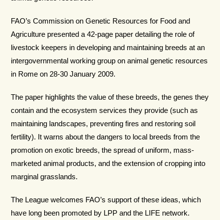
FAO’s Commission on Genetic Resources for Food and
Agriculture presented a 42-page paper detailing the role of
livestock keepers in developing and maintaining breeds at an
intergovernmental working group on animal genetic resources
in Rome on 28-30 January 2009.
The paper highlights the value of these breeds, the genes they
contain and the ecosystem services they provide (such as
maintaining landscapes, preventing fires and restoring soil
fertility). It warns about the dangers to local breeds from the
promotion on exotic breeds, the spread of uniform, mass-
marketed animal products, and the extension of cropping into
marginal grasslands.
The League welcomes FAO’s support of these ideas, which
have long been promoted by LPP and the LIFE network.