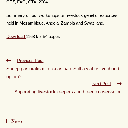
GTZ, FAO, CTA, 2004
Summary of four workshops on livestock genetic resources
held in Mozambique, Angola, Zambia and Swaziland.
Download
1163 kb, 54 pages
Previous Post
Sheep pastoralism in Rajasthan: Still a viable livelihood
option?
Next Post
Supporting livestock keepers and breed conservation
News