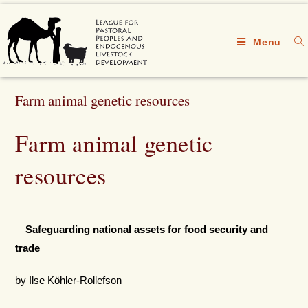
Menu
Farm animal genetic resources
Farm animal genetic
resources
Safeguarding national assets for food security and
trade
by Ilse Köhler-Rollefson