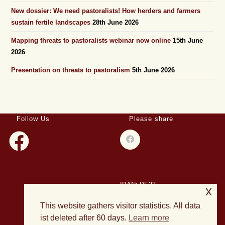
New dossier: We need pastoralists! How herders and farmers
sustain fertile landscapes
28th June 2026
Mapping threats to pastoralists webinar now online
15th June
2026
Presentation on threats to pastoralism
5th June 2026
Follow Us
Please share
IBAN: DE23
x
508501500028004893
This website gathers visitor statistics. All data
BIC: HELADEF1DAS
ist deleted after 60 days.
Learn more