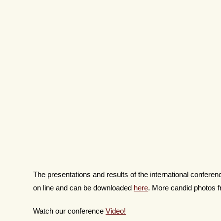
The presentations and results of the international confer
on line and can be downloaded
here
. More candid photos
Watch our conference
Video!