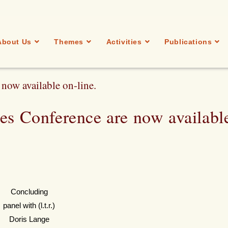
About Us
Themes
Activities
Publications
now available on-line.
res Conference are now availabl
Concluding
panel with (l.t.r.)
Doris Lange