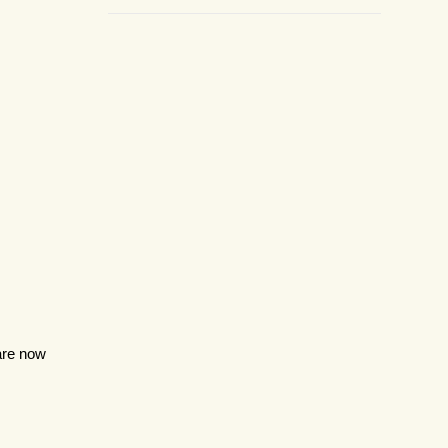
 are now