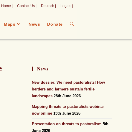
Home |
Contact Us |
Deutsch |
Legals |
Maps
News
Donate
e
News
New dossier: We need pastoralists! How
herders and farmers sustain fertile
landscapes
28th June 2026
Mapping threats to pastoralists webinar
now online
15th June 2026
Presentation on threats to pastoralism
5th
June 2026