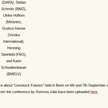
(DAFA), Stefan
Schmitz (BMZ),
Ulrike Höfken
(Minister),
Gudrun Henne
(Viveka
International),
Henning
Steinfeld (FAO),
and Karin
Schwabenbauer
(BMELV)
ence about “Livestock Futures” held in Bonn on 6th and 7th September
 from the conference by Gemma Julia have been uploaded
here
.