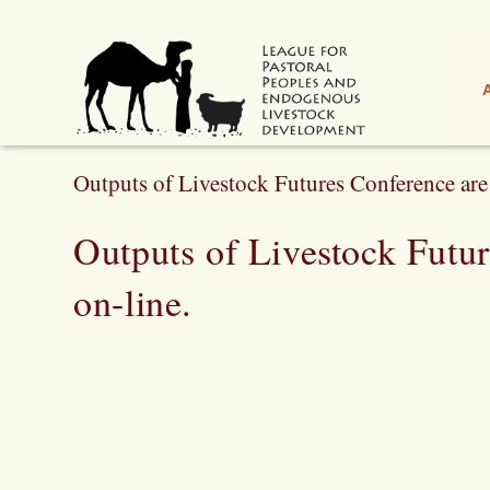
Outputs of Livestock Futures Conference are 
Outputs of Livestock Futu
on-line.