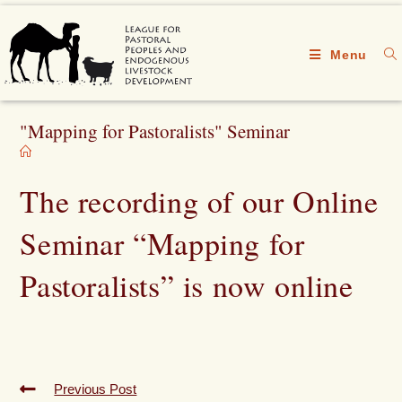
Menu
"Mapping for Pastoralists" Seminar
The recording of our Online
Seminar “Mapping for
Pastoralists” is now online
Previous Post