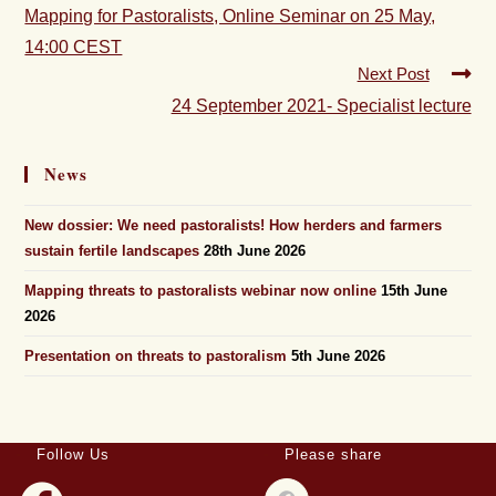
Mapping for Pastoralists, Online Seminar on 25 May,
14:00 CEST
Next Post
24 September 2021- Specialist lecture
News
New dossier: We need pastoralists! How herders and farmers
sustain fertile landscapes
28th June 2026
Mapping threats to pastoralists webinar now online
15th June
2026
Presentation on threats to pastoralism
5th June 2026
Follow Us
Please share