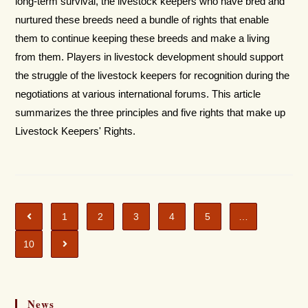
long-term survival, the livestock keepers who have bred and
nurtured these breeds need a bundle of rights that enable
them to continue keeping these breeds and make a living
from them. Players in livestock development should support
the struggle of the livestock keepers for recognition during the
negotiations at various international forums. This article
summarizes the three principles and five rights that make up
Livestock Keepers' Rights.
1
2
3
4
5
…
10
News