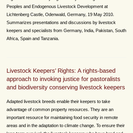
Peoples and Endogenous Livestock Development at
Lichtenberg Castle, Odenwald, Germany, 19 May 2010.
Summarizes presentations and discussions by livestock
keepers and specialists from Germany, India, Pakistan, South
Africa, Spain and Tanzania.
Livestock Keepers’ Rights: A rights-based
approach to invoking justice for pastoralists
and biodiversity conserving livestock keepers
Adapted livestock breeds enable their keepers to take
advantage of common property resources. They are an
important resource for maintaining food security in remote
areas and in the adaptation to climate change. To ensure their