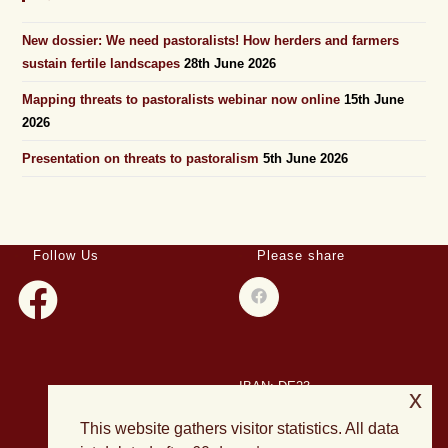
New dossier: We need pastoralists! How herders and farmers
sustain fertile landscapes
28th June 2026
Mapping threats to pastoralists webinar now online
15th June
2026
Presentation on threats to pastoralism
5th June 2026
Follow Us
Please share
IBAN: DE23
x
508501500028004893
This website gathers visitor statistics. All data
BIC: HELADEF1DAS