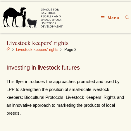
Menu
Livestock keepers’ rights
>
Livestock keepers’ rights
>
Page 2
Investing in livestock futures
This flyer introduces the approaches promoted and used by
LPP to strengthen the position of small-scale livestock
keepers: Biocultural Protocols, Livestock Keepers' Rights and
an innovative approach to marketing the products of local
breeds.