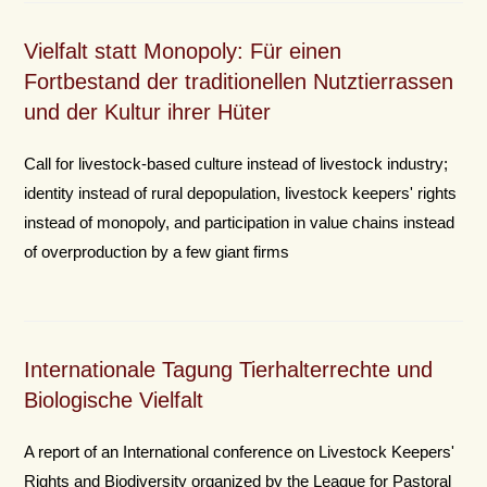
Vielfalt statt Monopoly: Für einen
Fortbestand der traditionellen Nutztierrassen
und der Kultur ihrer Hüter
Call for livestock-based culture instead of livestock industry;
identity instead of rural depopulation, livestock keepers' rights
instead of monopoly, and participation in value chains instead
of overproduction by a few giant firms
Internationale Tagung Tierhalterrechte und
Biologische Vielfalt
A report of an International conference on Livestock Keepers'
Rights and Biodiversity organized by the League for Pastoral