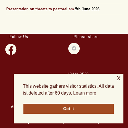
Presentation on threats to pastoralism
5th June 2026
Follow Us
Please share
IBAN: DE23
x
508501500028004893
This website gathers visitor statistics. All data
BIC: HELADEF1DAS
ist deleted after 60 days.
Learn more
About Us
Events
Publications
Current Projects
News
Got it
Archives
All rights reserved 2026 | Theme OceanWP by Nick