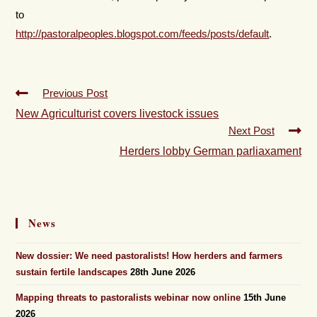
to
http://pastoralpeoples.blogspot.com/feeds/posts/default
.
Previous Post
New Agriculturist covers livestock issues
Next Post
Herders lobby German parliaxament
News
New dossier: We need pastoralists! How herders and farmers
sustain fertile landscapes
28th June 2026
Mapping threats to pastoralists webinar now online
15th June
2026