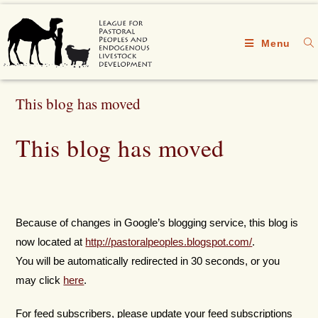
Menu
This blog has moved
This blog has moved
Because of changes in Google’s blogging service, this blog is
now located at
http://pastoralpeoples.blogspot.com/
.
You will be automatically redirected in 30 seconds, or you
may click
here
.
For feed subscribers, please update your feed subscriptions