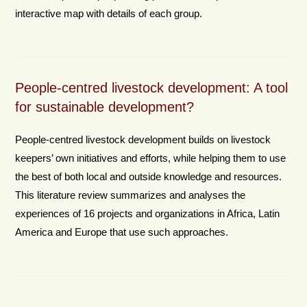
interactive map with details of each group.
People-centred livestock development: A tool
for sustainable development?
People-centred livestock development builds on livestock
keepers’ own initiatives and efforts, while helping them to use
the best of both local and outside knowledge and resources.
This literature review summarizes and analyses the
experiences of 16 projects and organizations in Africa, Latin
America and Europe that use such approaches.