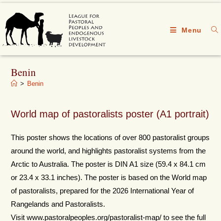
Menu
Benin
>
Benin
World map of pastoralists poster (A1 portrait)
This poster shows the locations of over 800 pastoralist groups
around the world, and highlights pastoralist systems from the
Arctic to Australia. The poster is DIN A1 size (59.4 x 84.1 cm
or 23.4 x 33.1 inches). The poster is based on the World map
of pastoralists, prepared for the 2026 International Year of
Rangelands and Pastoralists.
Visit www.pastoralpeoples.org/pastoralist-map/ to see the full