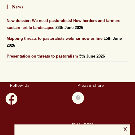
News
New dossier: We need pastoralists! How herders and farmers
sustain fertile landscapes
28th June 2026
Mapping threats to pastoralists webinar now online
15th June
2026
Presentation on threats to pastoralism
5th June 2026
Follow Us
Please share
IBAN: DE23
x
508501500028004893