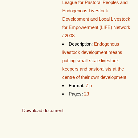
League for Pastoral Peoples and
Endogenous Livestock
Development and Local Livestock
for Empowerment (LIFE) Network
/ 2008
Description:
Endogenous
livestock development means
putting small-scale livestock
keepers and pastoralists at the
centre of their own development
Format:
Zip
Pages:
23
Download document