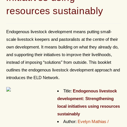
resources sustainably
Endogenous livestock development means putting small-
scale livestock keepers and pastoralists at the centre of their
own development. It means building on what they already do,
and supporting their initiatives to improve their livelihoods,
instead of imposing “solutions” from outside. This booklet
outlines the endogenous livestock development approach and
introduces the ELD Network.
Title:
Endogenous livestock
development: Strengthening
local initiatives using resources
sustainably
Author:
Evelyn Mathias /