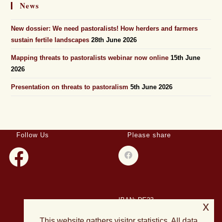
News
New dossier: We need pastoralists! How herders and farmers
sustain fertile landscapes
28th June 2026
Mapping threats to pastoralists webinar now online
15th June
2026
Presentation on threats to pastoralism
5th June 2026
Follow Us
Please share
IBAN: DE23
x
508501500028004893
This website gathers visitor statistics. All data