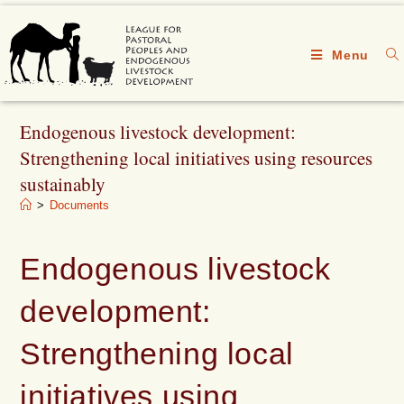
Menu
Endogenous livestock development:
Strengthening local initiatives using resources
sustainably
>
Documents
Endogenous livestock
development:
Strengthening local
initiatives using