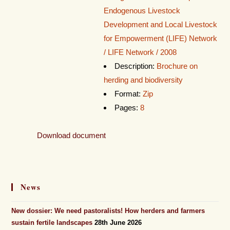
Endogenous Livestock
Development and Local Livestock
for Empowerment (LIFE) Network
/ LIFE Network / 2008
Description:
Brochure on
herding and biodiversity
Format:
Zip
Pages:
8
Download document
News
New dossier: We need pastoralists! How herders and farmers
sustain fertile landscapes
28th June 2026