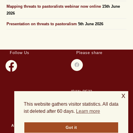
Mapping threats to pastoralists webinar now online
15th June
2026
Presentation on threats to pastoralism
5th June 2026
Follow Us
Please share
IBAN: DE23
x
508501500028004893
This website gathers visitor statistics. All data
BIC: HELADEF1DAS
ist deleted after 60 days.
Learn more
About Us
Events
Publications
Current Projects
News
Got it
Archives