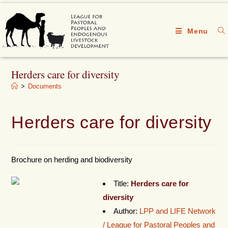
Menu
Herders care for diversity
>
Documents
Herders care for diversity
Brochure on herding and biodiversity
Title:
Herders care for
diversity
Author:
LPP and LIFE Network
/ League for Pastoral Peoples and