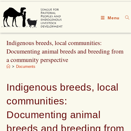
Menu
Indigenous breeds, local communities:
Documenting animal breeds and breeding from
a community perspective
>
Documents
Indigenous breeds, local
communities:
Documenting animal
breeds and breeding from