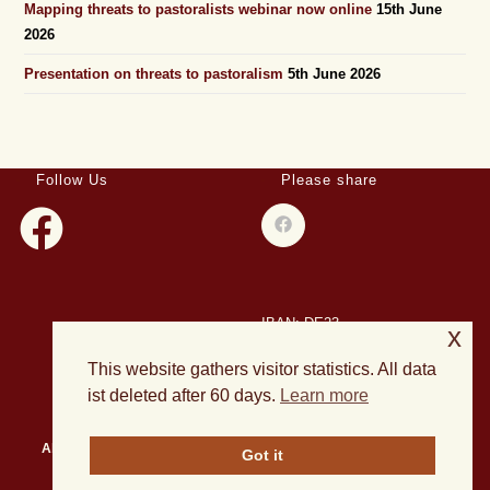
Mapping threats to pastoralists webinar now online
15th June
2026
Presentation on threats to pastoralism
5th June 2026
Follow Us
Please share
IBAN: DE23
x
508501500028004893
This website gathers visitor statistics. All data
BIC: HELADEF1DAS
ist deleted after 60 days.
Learn more
About Us
Events
Publications
Current Projects
News
Got it
Archives