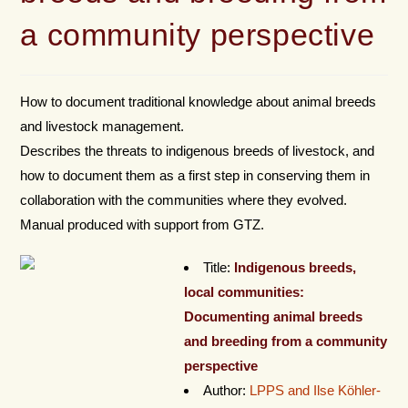
a community perspective
How to document traditional knowledge about animal breeds
and livestock management.
Describes the threats to indigenous breeds of livestock, and
how to document them as a first step in conserving them in
collaboration with the communities where they evolved.
Manual produced with support from GTZ.
Title:
Indigenous breeds,
local communities:
Documenting animal breeds
and breeding from a community
perspective
Author:
LPPS and Ilse Köhler-