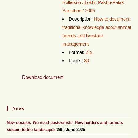
Rollefson / Lokhit Pashu-Palak
Sansthan / 2005
Description:
How to document
traditional knowledge about animal
breeds and livestock
management
Format:
Zip
Pages:
80
Download document
News
New dossier: We need pastoralists! How herders and farmers
sustain fertile landscapes
28th June 2026