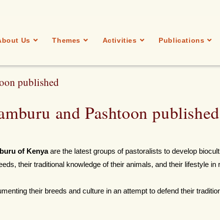
About Us
Themes
Activities
Publications
toon published
 Samburu and Pashtoon published
buru of Kenya
are the latest groups of pastoralists to develop biocult
eds, their traditional knowledge of their animals, and their lifestyle in 
menting their breeds and culture in an attempt to defend their traditio