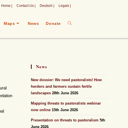
Home |
Contact Us |
Deutsch |
Legals |
Maps
News
Donate
News
New dossier: We need pastoralists! How
herders and farmers sustain fertile
ural
landscapes
28th June 2026
relation
Mapping threats to pastoralists webinar
now online
15th June 2026
nal
Presentation on threats to pastoralism
5th
June 2026