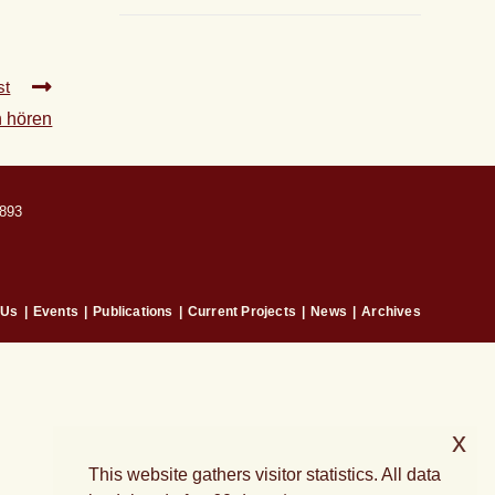
st
n hören
893
 Us
Events
Publications
Current Projects
News
Archives
x
This website gathers visitor statistics. All data