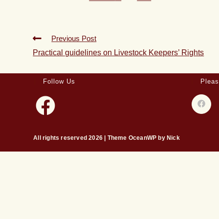
Previous Post
Practical guidelines on Livestock Keepers’ Rights
Follow Us
Pleas
All rights reserved 2026 | Theme OceanWP by Nick