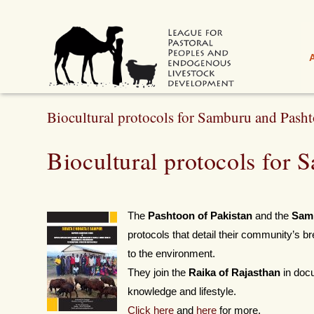
Biocultural protocols for Samburu and Pash
Biocultural protocols for
The
Pashtoon of Pakistan
and the
Sam
protocols that detail their community’s bre
to the environment.
They join the
Raika of Rajasthan
in docu
knowledge and lifestyle.
Click he
re
and
here
for more.