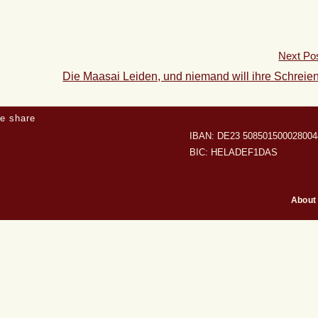
Next Po
Die Maasai Leiden, und niemand will ihre Schreie
e share
IBAN: DE23 508501500028004
BIC: HELADEF1DAS
About