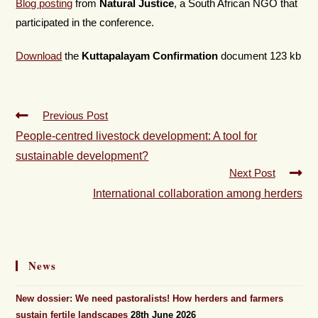
Blog posting
from
Natural Justice
, a South African NGO that
participated in the conference.
Download
the
Kuttapalayam Confirmation
document 123 kb
Previous Post
People-centred livestock development: A tool for
sustainable development?
Next Post
International collaboration among herders
News
New dossier: We need pastoralists! How herders and farmers
sustain fertile landscapes
28th June 2026