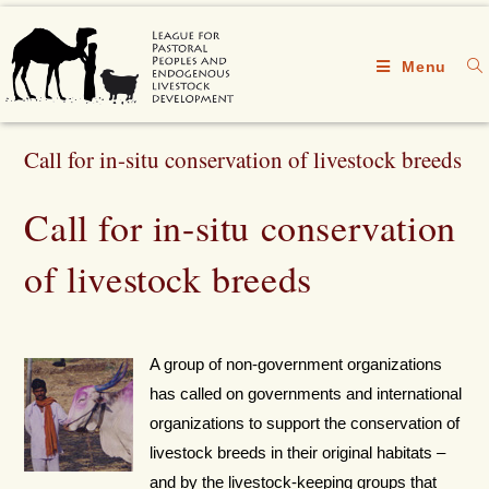
Menu
Call for in-situ conservation of livestock breeds
Call for in-situ conservation
of livestock breeds
A group of non-government organizations
has called on governments and international
organizations to support the conservation of
livestock breeds in their original habitats –
and by the livestock-keeping groups that