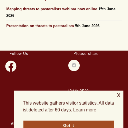
Mapping threats to pastoralists webinar now online
15th June
2026
Presentation on threats to pastoralism
5th June 2026
Follow Us
Please share
IBAN: DE23
x
508501500028004893
This website gathers visitor statistics. All data
BIC: HELADEF1DAS
ist deleted after 60 days.
Learn more
About Us
Events
Publications
Current Projects
News
Got it