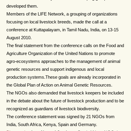
developed them.
Members of the LIFE Network, a grouping of organizations
focusing on local livestock breeds, made the call at a
conference at Kuttapalayam, in Tamil Nadu, India, on 13-15
August 2010.
The final statement from the conference calls on the Food and
Agriculture Organization of the United Nations to promote
agro-ecosystems approaches to the management of animal
genetic resources and support indigenous and local
production systems.These goals are already incorporated in
the Global Plan of Action on Animal Genetic Resources.
The NGOs also demanded that livestock keepers be included
in the debate about the future of livestock production and to be
recognized as guardians of livestock biodiversity.
The conference statement was signed by 21 NGOs from
India, South Africa, Kenya, Spain and Germany.