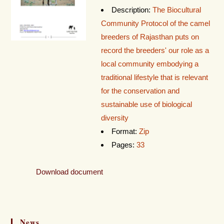
Description:
The Biocultural
Community Protocol of the camel
breeders of Rajasthan puts on
record the breeders' our role as a
local community embodying a
traditional lifestyle that is relevant
for the conservation and
sustainable use of biological
diversity
Format:
Zip
Pages:
33
Download document
News