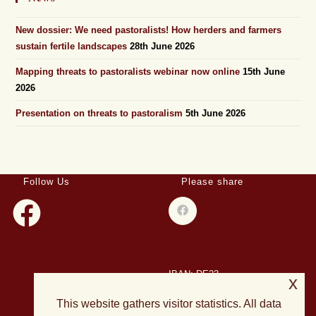
New dossier: We need pastoralists! How herders and farmers
sustain fertile landscapes
28th June 2026
Mapping threats to pastoralists webinar now online
15th June
2026
Presentation on threats to pastoralism
5th June 2026
Follow Us
Please share
IBAN: DE23
x
508501500028004893
This website gathers visitor statistics. All data
BIC: HELADEF1DAS