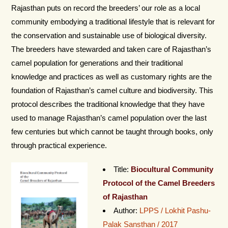
Rajasthan puts on record the breeders’ our role as a local
community embodying a traditional lifestyle that is relevant for
the conservation and sustainable use of biological diversity.
The breeders have stewarded and taken care of Rajasthan’s
camel population for generations and their traditional
knowledge and practices as well as customary rights are the
foundation of Rajasthan’s camel culture and biodiversity. This
protocol describes the traditional knowledge that they have
used to manage Rajasthan’s camel population over the last
few centuries but which cannot be taught through books, only
through practical experience.
Title:
Biocultural Community
Protocol of the Camel Breeders
of Rajasthan
Author:
LPPS / Lokhit Pashu-
Palak Sansthan / 2017