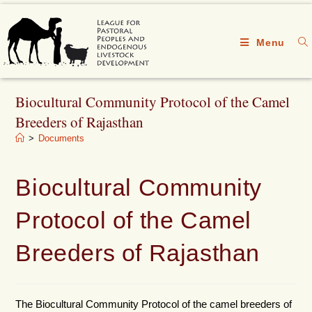
Menu
Biocultural Community Protocol of the Camel
Breeders of Rajasthan
>
Documents
Biocultural Community
Protocol of the Camel
Breeders of Rajasthan
The Biocultural Community Protocol of the camel breeders of