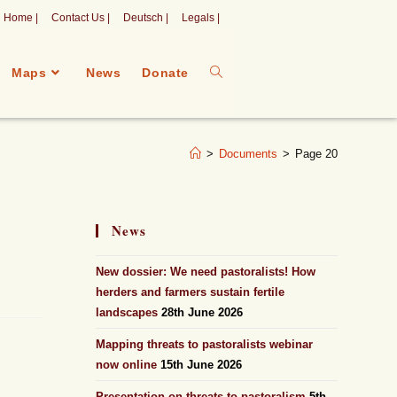
Home |
Contact Us |
Deutsch |
Legals |
Maps
News
Donate
>
Documents
>
Page 20
News
New dossier: We need pastoralists! How
herders and farmers sustain fertile
landscapes
28th June 2026
Mapping threats to pastoralists webinar
now online
15th June 2026
Presentation on threats to pastoralism
5th