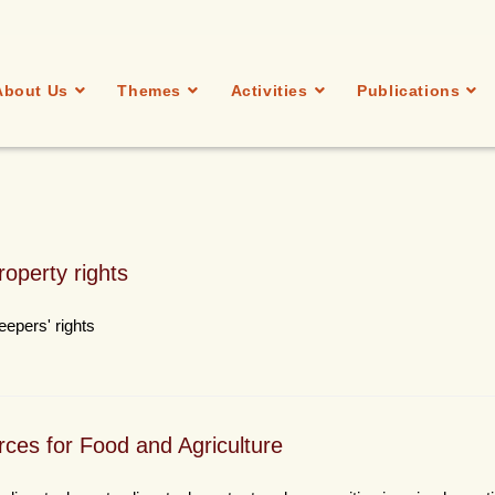
About Us
Themes
Activities
Publications
roperty rights
eepers' rights
rces for Food and Agriculture