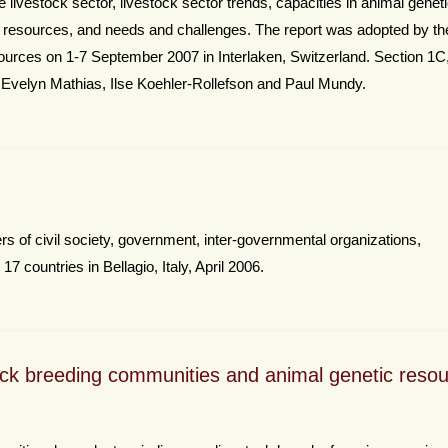
the livestock sector, livestock sector trends, capacities in animal genet
esources, and needs and challenges. The report was adopted by the
ources on 1-7 September 2007 in Interlaken, Switzerland. Section 1C
 Evelyn Mathias, Ilse Koehler-Rollefson and Paul Mundy.
 of civil society, government, inter-governmental organizations,
7 countries in Bellagio, Italy, April 2006.
ck breeding communities and animal genetic reso