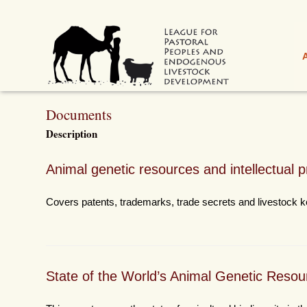
Documents
Description
Animal genetic resources and intellectual p
Covers patents, trademarks, trade secrets and livestock k
State of the World’s Animal Genetic Resou