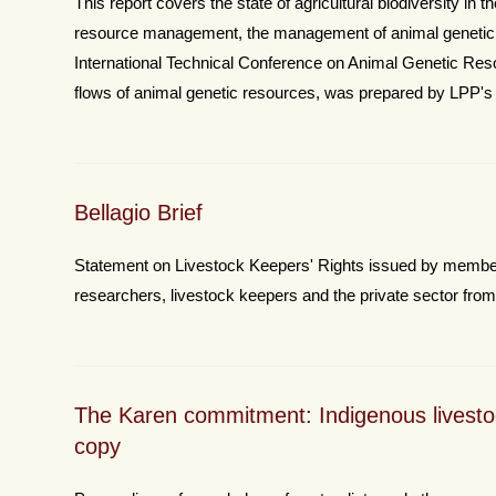
This report covers the state of agricultural biodiversity in 
resource management, the management of animal genetic r
International Technical Conference on Animal Genetic Res
flows of animal genetic resources, was prepared by LPP's
Bellagio Brief
Statement on Livestock Keepers' Rights issued by members
researchers, livestock keepers and the private sector from 1
The Karen commitment: Indigenous livesto
copy