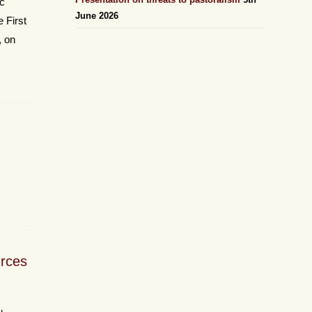
ic
June 2026
 First
, on
urces