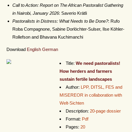
Call to Action: Report on The African Pastoralist Gathering
in Nairobi, January 2026
: Saverio Krätli
Pastoralists in Distress: What Needs to Be Done?
: Rufo
Roba Compagnone, Sabine Dorlöchter-Sulser, Ilse Köhler-
Rollefson and Bhavana Kuchimanchi
Download
English
German
Title:
We need pastoralists!
How herders and farmers
sustain fertile landscapes
Author:
LPP, DITSL, FES and
MISEREOR in collaboration with
Welt-Sichten
Description:
20-page dossier
Format:
Pdf
Pages:
20