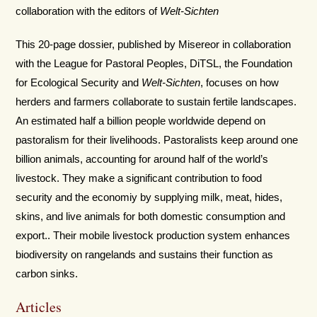
collaboration with the editors of
Welt-Sichten
This 20-page dossier, published by Misereor in collaboration
with the League for Pastoral Peoples, DiTSL, the Foundation
for Ecological Security and
Welt-Sichten
, focuses on how
herders and farmers collaborate to sustain fertile landscapes.
An estimated half a billion people worldwide depend on
pastoralism for their livelihoods. Pastoralists keep around one
billion animals, accounting for around half of the world’s
livestock. They make a significant contribution to food
security and the economiy by supplying milk, meat, hides,
skins, and live animals for both domestic consumption and
export.. Their mobile livestock production system enhances
biodiversity on rangelands and sustains their function as
carbon sinks.
Articles