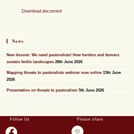
Download document
News
New dossier: We need pastoralists! How herders and farmers
sustain fertile landscapes
28th June 2026
Mapping threats to pastoralists webinar now online
15th June
2026
Presentation on threats to pastoralism
5th June 2026
Follow Us
Please share