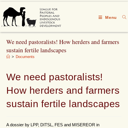
Menu
We need pastoralists! How herders and farmers
sustain fertile landscapes
>
Documents
We need pastoralists!
How herders and farmers
sustain fertile landscapes
A dossier by LPP, DITSL, FES and MISEREOR in