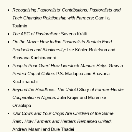
Recognising Pastoralists’ Contributions; Pastoralists and
Their Changing Relationship with Farmers
: Camilla
Toulmin
The ABC of Pastoralism
: Saverio Krätli
On the Move: How Indian Pastoralists Sustain Food
Production and Biodiversity
: Ilse Köhler-Rollefson and
Bhavana Kuchimanchi
Poop to Pour Over! How Livestock Manure Helps Grow a
Perfect Cup of Coffee
: P.S. Madappa and Bhavana
Kuchimanchi
Beyond the Headlines: The Untold Story of Farmer-Herder
Cooperation in Nigeria
: Julia Krojer and Morenike
Onaolapo
‘Our Cows and Your Crops Are Children of the Same
Rain’: How Farmers and Herders Remained United
:
Andrew Msami and Dule Thadei