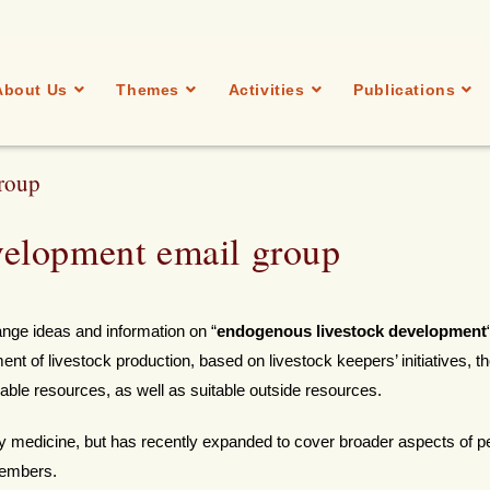
About Us
Themes
Activities
Publications
roup
elopment email group
ge ideas and information on “
endogenous livestock development
t of livestock production, based on livestock keepers’ initiatives, t
ilable resources, as well as suitable outside resources.
y medicine, but has recently expanded to cover broader aspects of p
members.