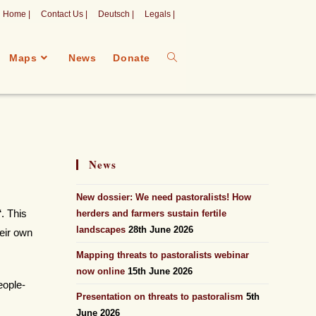
Home |
Contact Us |
Deutsch |
Legals |
Maps
News
Donate
News
New dossier: We need pastoralists! How
“. This
herders and farmers sustain fertile
landscapes
28th June 2026
heir own
Mapping threats to pastoralists webinar
now online
15th June 2026
eople-
Presentation on threats to pastoralism
5th
June 2026