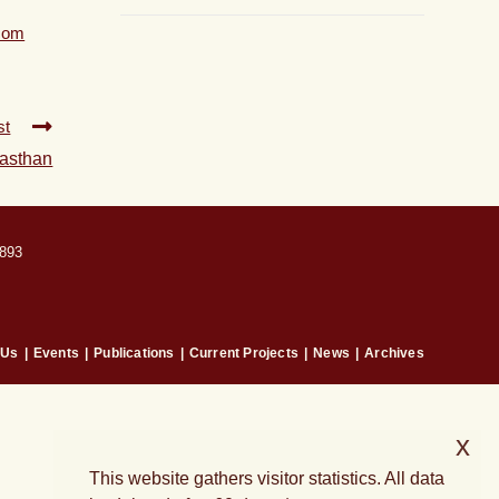
com
st
jasthan
893
 Us
Events
Publications
Current Projects
News
Archives
x
This website gathers visitor statistics. All data