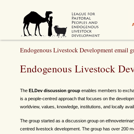
Endogenous Livestock Development email g
Endogenous Livestock Dev
The
ELDev discussion group
enables members to exchan
is a people-centred approach that focuses on the developmen
worldview, values, knowledge, institutions, and locally ava
The group started as a discussion group on ethnoveterinar
centred livestock development. The group has over 200 