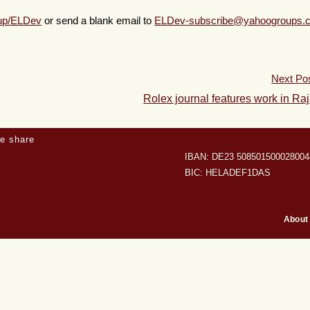
oup/ELDev
or send a blank email to
ELDev-subscribe@yahoogroups.
Next Po
Rolex journal features work in Ra
e share
IBAN: DE23 508501500028004
BIC: HELADEF1DAS
About