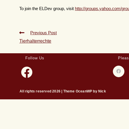
To join the ELDev group, visit
http://groups.yahoo.com/gr
Previous Post
Tierhalterrechte
Follow Us
Pleas
All rights reserved 2026 | Theme OceanWP by Nick