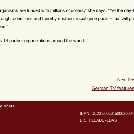
rganisms are funded with millions of dollars,” she says. “Yet the day-
rought conditions and thereby sustain crucial gene pools – that will p
ded.”
s 14 partner organizations around the world.
Next Po
German TV feature
e share
IBAN: DE23 508501500028004
BIC: HELADEF1DAS