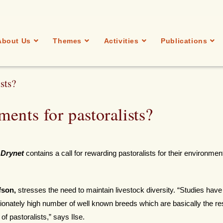
About Us
Themes
Activities
Publications
sts?
ents for pastoralists?
 Drynet
contains a call for rewarding pastoralists for their environmen
fson,
stresses the need to maintain livestock diversity. “Studies hav
ionately high number of well known breeds which are basically the res
f pastoralists,” says Ilse.