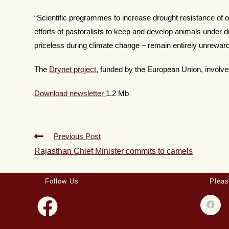
“Scientific programmes to increase drought resistance of o
efforts of pastoralists to keep and develop animals under d
priceless during climate change – remain entirely unrewar
The
Drynet project
, funded by the European Union, involve
Download newsletter
1.2 Mb
Previous Post
Rajasthan Chief Minister commits to camels
Follow Us
Pleas