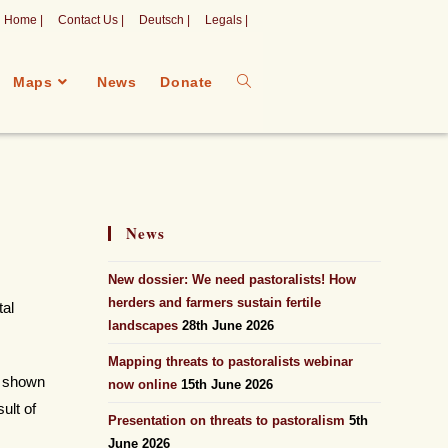
Home |
Contact Us |
Deutsch |
Legals |
Maps
News
Donate
News
New dossier: We need pastoralists! How
herders and farmers sustain fertile
tal
landscapes
28th June 2026
Mapping threats to pastoralists webinar
e shown
now online
15th June 2026
ult of
Presentation on threats to pastoralism
5th
June 2026