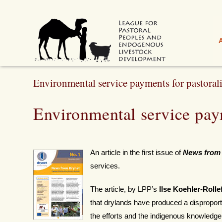
Environmental service payments for pastorali
Environmental service paym
An article in the first issue of
News from
services.
The article, by LPP’s
Ilse Koehler-Rolle
that drylands have produced a disproport
the efforts and the indigenous knowledge o