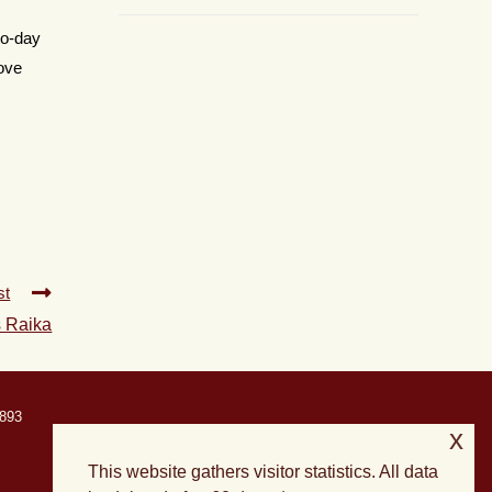
to-day
rove
st
s Raika
893
x
This website gathers visitor statistics. All data