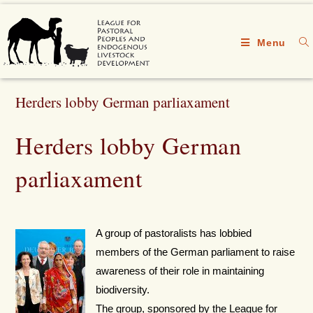
Menu
Herders lobby German parliaxament
Herders lobby German
parliaxament
A group of pastoralists has lobbied
members of the German parliament to raise
awareness of their role in maintaining
biodiversity.
The group, sponsored by the League for