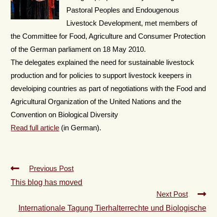
Pastoral Peoples and Endougenous
Livestock Development, met members of
the Committee for Food, Agriculture and Consumer Protection
of the German parliament on 18 May 2010.
The delegates explained the need for sustainable livestock
production and for policies to support livestock keepers in
develoiping countries as part of negotiations with the Food and
Agricultural Organization of the United Nations and the
Convention on Biological Diversity
Read full article
(in German).
Previous Post
This blog has moved
Next Post
Internationale Tagung Tierhalterrechte und Biologische