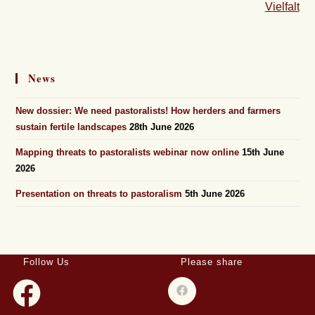
Vielfalt
News
New dossier: We need pastoralists! How herders and farmers
sustain fertile landscapes
28th June 2026
Mapping threats to pastoralists webinar now online
15th June
2026
Presentation on threats to pastoralism
5th June 2026
Follow Us
Please share