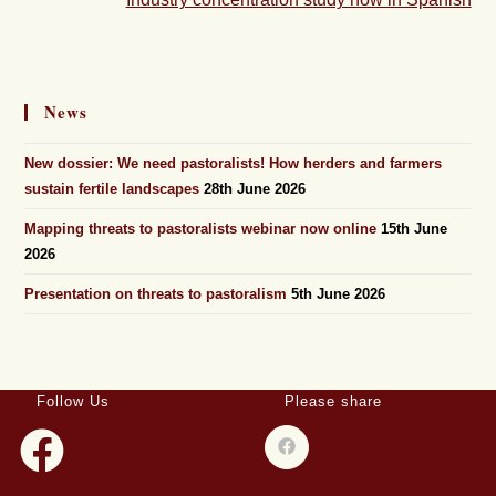
News
New dossier: We need pastoralists! How herders and farmers
sustain fertile landscapes
28th June 2026
Mapping threats to pastoralists webinar now online
15th June
2026
Presentation on threats to pastoralism
5th June 2026
Follow Us
Please share