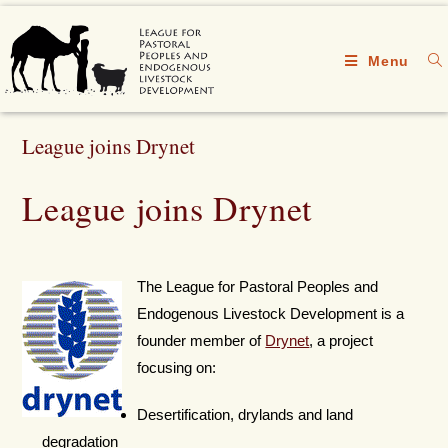
Menu
League joins Drynet
League joins Drynet
The League for Pastoral Peoples and
Endogenous Livestock Development is a
founder member of
Drynet
, a project
focusing on:
Desertification, drylands and land
degradation