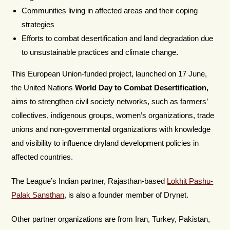
Communities living in affected areas and their coping
strategies
Efforts to combat desertification and land degradation due
to unsustainable practices and climate change.
This European Union-funded project, launched on 17 June,
the United Nations
World Day to Combat Desertification,
aims to strengthen civil society networks, such as farmers’
collectives, indigenous groups, women’s organizations, trade
unions and non-governmental organizations with knowledge
and visibility to influence dryland development policies in
affected countries.
The League’s Indian partner, Rajasthan-based
Lokhit Pashu-
Palak Sansthan
, is also a founder member of Drynet.
Other partner organizations are from Iran, Turkey, Pakistan,