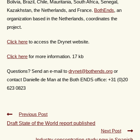
Bolivia, Brazil, Chile, Mauritania, South Africa, Senegal,
Kazakhstan, the Netherlands, and France.
BothEnds
, an
organization based in the Netherlands, coordinates the
project.
Click here
to access the Drynet website.
Click here
for more information. 17 kb
Questions? Send an e-mail to
drynet@bothends.org
or
contact Danielle de Man at the Both ENDS office: +31 (0)20
623 0823
Previous Post
Draft State of the World report published
Next Post
Industry concentration study now in Spanish