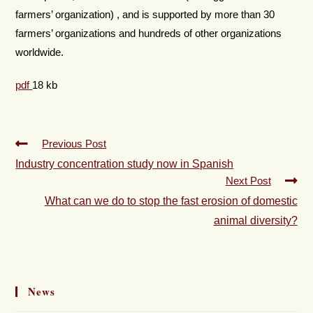
farmers’ organization) , and is supported by more than 30
farmers’ organizations and hundreds of other organizations
worldwide.
pdf
18 kb
Previous Post
Industry concentration study now in Spanish
Next Post
What can we do to stop the fast erosion of domestic
animal diversity?
News