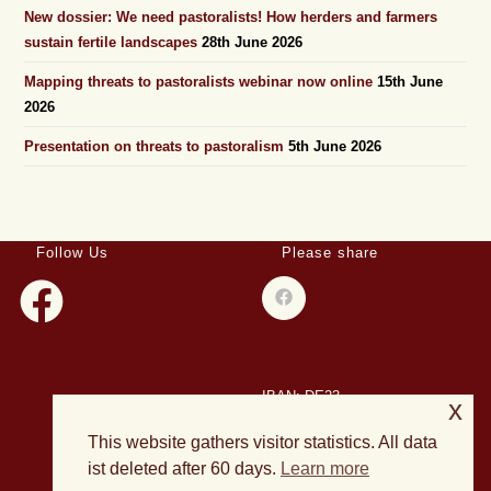
New dossier: We need pastoralists! How herders and farmers
sustain fertile landscapes
28th June 2026
Mapping threats to pastoralists webinar now online
15th June
2026
Presentation on threats to pastoralism
5th June 2026
Follow Us
Please share
IBAN: DE23
x
508501500028004893
This website gathers visitor statistics. All data
BIC: HELADEF1DAS
ist deleted after 60 days.
Learn more