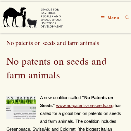
Menu
No patents on seeds and farm animals
No patents on seeds and
farm animals
A new coalition called
“No Patents on
Seeds”
www.no-patents-on-seeds.org
has
called for a global ban on patents on seeds
and farm animals. The coalition includes
Greenpeace, SwissAid and Coldiretti (the biggest Italian