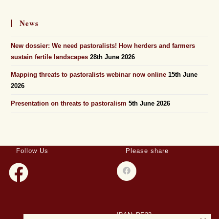
News
New dossier: We need pastoralists! How herders and farmers
sustain fertile landscapes
28th June 2026
Mapping threats to pastoralists webinar now online
15th June
2026
Presentation on threats to pastoralism
5th June 2026
Follow Us
Please share
IBAN: DE23