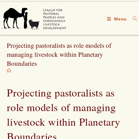
Menu
Projecting pastoralists as role models of
managing livestock within Planetary
Boundaries
Projecting pastoralists as
role models of managing
livestock within Planetary
Boundaries