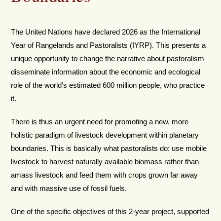
The United Nations have declared 2026 as the International
Year of Rangelands and Pastoralists (IYRP). This presents a
unique opportunity to change the narrative about pastoralism
disseminate information about the economic and ecological
role of the world’s estimated 600 million people, who practice
it.
There is thus an urgent need for promoting a new, more
holistic paradigm of livestock development within planetary
boundaries. This is basically what pastoralists do: use mobile
livestock to harvest naturally available biomass rather than
amass livestock and feed them with crops grown far away
and with massive use of fossil fuels.
One of the specific objectives of this 2-year project, supported