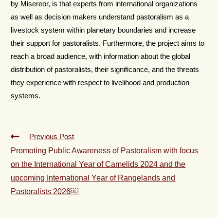
by Misereor, is that experts from international organizations
as well as decision makers understand pastoralism as a
livestock system within planetary boundaries and increase
their support for pastoralists. Furthermore, the project aims to
reach a broad audience, with information about the global
distribution of pastoralists, their significance, and the threats
they experience with respect to livelihood and production
systems.
Previous Post
Promoting Public Awareness of Pastoralism with focus
on the International Year of Camelids 2024 and the
upcoming International Year of Rangelands and
Pastoralists 2026￼