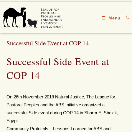
Menu
Successful Side Event at COP 14
Successful Side Event at
COP 14
On 26th November 2018 Natural Justice, The League for
Pastoral Peoples and the ABS Initiative organized a
successful Side event during COP 14 in Sharm El-Sheick,
Egypt.
Community Protocols – Lessons Learned for ABS and