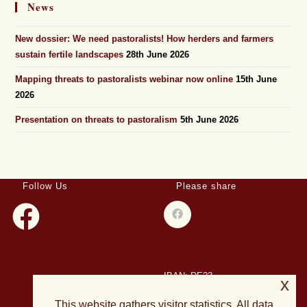
News
New dossier: We need pastoralists! How herders and farmers
sustain fertile landscapes
28th June 2026
Mapping threats to pastoralists webinar now online
15th June
2026
Presentation on threats to pastoralism
5th June 2026
Follow Us
Please share
IBAN: DE23
x
508501500028004893
This website gathers visitor statistics. All data