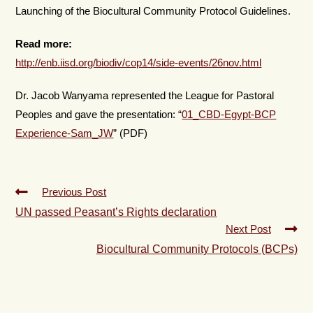
Launching of the Biocultural Community Protocol Guidelines.
Read more:
http://enb.iisd.org/biodiv/cop14/side-events/26nov.html
Dr. Jacob Wanyama represented the League for Pastoral
Peoples and gave the presentation: “
01_CBD-Egypt-BCP
Experience-Sam_JW
” (PDF)
Previous Post
UN passed Peasant’s Rights declaration
Next Post
Biocultural Community Protocols (BCPs)