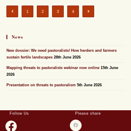
1
2
3
4
News
New dossier: We need pastoralists! How herders and farmers
sustain fertile landscapes
28th June 2026
Mapping threats to pastoralists webinar now online
15th June
2026
Presentation on threats to pastoralism
5th June 2026
Follow Us
Please share