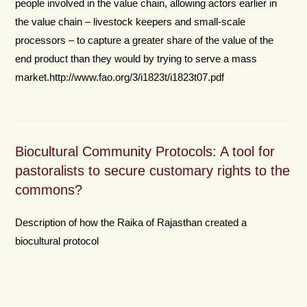
people involved in the value chain, allowing actors earlier in
the value chain – livestock keepers and small-scale
processors – to capture a greater share of the value of the
end product than they would by trying to serve a mass
market.http://www.fao.org/3/i1823t/i1823t07.pdf
Biocultural Community Protocols: A tool for
pastoralists to secure customary rights to the
commons?
Description of how the Raika of Rajasthan created a
biocultural protocol