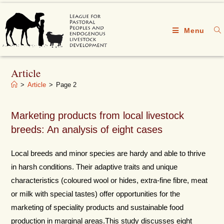
Menu
Article
>
Article
>
Page 2
Marketing products from local livestock
breeds: An analysis of eight cases
Local breeds and minor species are hardy and able to thrive
in harsh conditions. Their adaptive traits and unique
characteristics (coloured wool or hides, extra-fine fibre, meat
or milk with special tastes) offer opportunities for the
marketing of speciality products and sustainable food
production in marginal areas.This study discusses eight