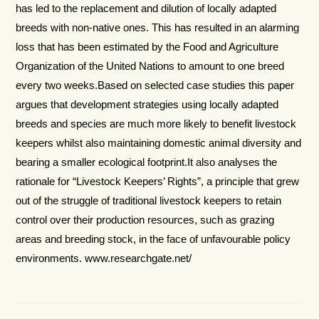
has led to the replacement and dilution of locally adapted
breeds with non-native ones. This has resulted in an alarming
loss that has been estimated by the Food and Agriculture
Organization of the United Nations to amount to one breed
every two weeks.Based on selected case studies this paper
argues that development strategies using locally adapted
breeds and species are much more likely to benefit livestock
keepers whilst also maintaining domestic animal diversity and
bearing a smaller ecological footprint.It also analyses the
rationale for “Livestock Keepers’ Rights”, a principle that grew
out of the struggle of traditional livestock keepers to retain
control over their production resources, such as grazing
areas and breeding stock, in the face of unfavourable policy
environments. www.researchgate.net/