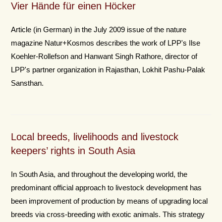
Vier Hände für einen Höcker
Article (in German) in the July 2009 issue of the nature
magazine Natur+Kosmos describes the work of LPP's Ilse
Koehler-Rollefson and Hanwant Singh Rathore, director of
LPP's partner organization in Rajasthan, Lokhit Pashu-Palak
Sansthan.
Local breeds, livelihoods and livestock
keepers’ rights in South Asia
In South Asia, and throughout the developing world, the
predominant official approach to livestock development has
been improvement of production by means of upgrading local
breeds via cross-breeding with exotic animals. This strategy