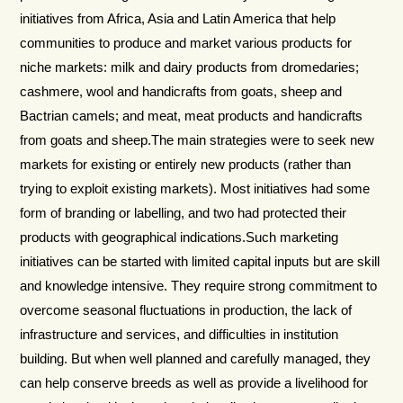
initiatives from Africa, Asia and Latin America that help
communities to produce and market various products for
niche markets: milk and dairy products from dromedaries;
cashmere, wool and handicrafts from goats, sheep and
Bactrian camels; and meat, meat products and handicrafts
from goats and sheep.The main strategies were to seek new
markets for existing or entirely new products (rather than
trying to exploit existing markets). Most initiatives had some
form of branding or labelling, and two had protected their
products with geographical indications.Such marketing
initiatives can be started with limited capital inputs but are skill
and knowledge intensive. They require strong commitment to
overcome seasonal fluctuations in production, the lack of
infrastructure and services, and difficulties in institution
building. But when well planned and carefully managed, they
can help conserve breeds as well as provide a livelihood for