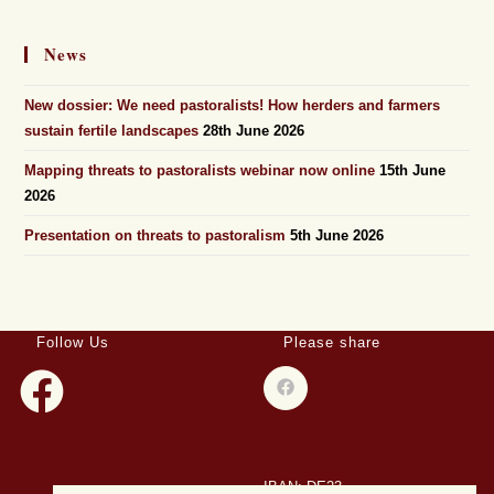
News
New dossier: We need pastoralists! How herders and farmers
sustain fertile landscapes
28th June 2026
Mapping threats to pastoralists webinar now online
15th June
2026
Presentation on threats to pastoralism
5th June 2026
Follow Us
Please share
IBAN: DE23