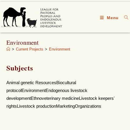
Menu
Environment
>
Current Projects
>
Environment
Subjects
Animal genetic ResourcesBiocultural
protocolEnvironmentEndogenous livestock
developmentEthnoveterinary medicineLivestock keepers'
rightsLivestock productionMarketingOrganizations