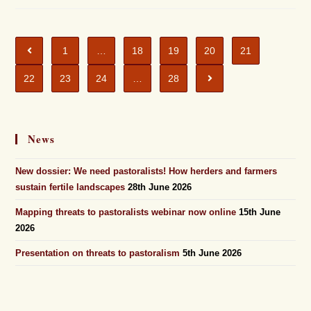
1
…
18
19
20
21
22
23
24
…
28
News
New dossier: We need pastoralists! How herders and farmers
sustain fertile landscapes
28th June 2026
Mapping threats to pastoralists webinar now online
15th June
2026
Presentation on threats to pastoralism
5th June 2026