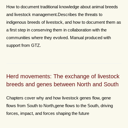
How to document traditional knowledge about animal breeds
and livestock management.Describes the threats to
indigenous breeds of livestock, and how to document them as
a first step in conserving them in collaboration with the
communities where they evolved. Manual produced with
support from GTZ.
Herd movements: The exchange of livestock
breeds and genes between North and South
Chapters cover why and how livestock genes flow, gene
flows from South to North,gene flows to the South, driving
forces, impact, and forces shaping the future