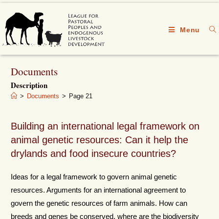
Menu
Documents
Description
>
Documents
>
Page 21
Building an international legal framework on
animal genetic resources: Can it help the
drylands and food insecure countries?
Ideas for a legal framework to govern animal genetic
resources. Arguments for an international agreement to
govern the genetic resources of farm animals. How can
breeds and genes be conserved, where are the biodiversity