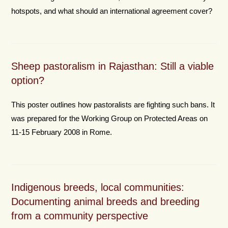
hotspots, and what should an international agreement cover?
Sheep pastoralism in Rajasthan: Still a viable
option?
This poster outlines how pastoralists are fighting such bans. It
was prepared for the Working Group on Protected Areas on
11-15 February 2008 in Rome.
Indigenous breeds, local communities:
Documenting animal breeds and breeding
from a community perspective