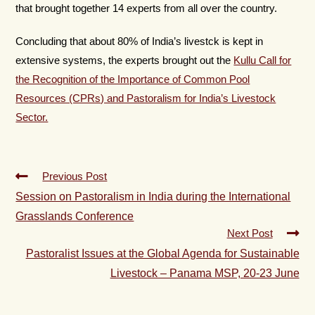
that brought together 14 experts from all over the country.
Concluding that about 80% of India’s livestck is kept in
extensive systems, the experts brought out the
Kullu Call for
the Recognition of the Importance of Common Pool
Resources (CPRs) and Pastoralism for India’s Livestock
Sector.
Previous Post
Session on Pastoralism in India during the International
Grasslands Conference
Next Post
Pastoralist Issues at the Global Agenda for Sustainable
Livestock – Panama MSP, 20-23 June