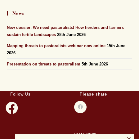
News
New dossier: We need pastoralists! How herders and farmers
sustain fertile landscapes
28th June 2026
Mapping threats to pastoralists webinar now online
15th June
2026
Presentation on threats to pastoralism
5th June 2026
Follow Us
Please share
IBAN: DE23
x