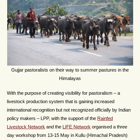
Gujjar pastoralists on their way to summer pastures in the
Himalayas
With the purpose of creating visibility for pastoralism – a
livestock production system that is gaining increased
international recognition but not recognized officially by Indian
policy makers – LPP, with the support of the
Rainfed
Livestock Network
and the
LIFE Network
organised a three
day workshop from 13-15 May in Kullu (Himachal Pradesh)