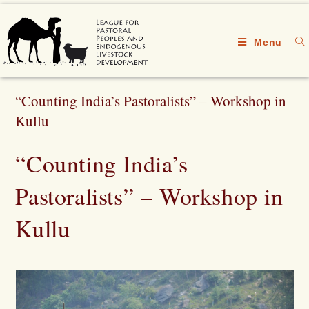
Menu
“Counting India’s Pastoralists” – Workshop in
Kullu
“Counting India’s
Pastoralists” – Workshop in
Kullu