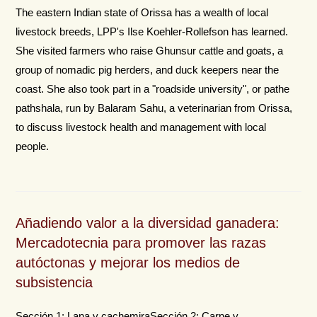
The eastern Indian state of Orissa has a wealth of local
livestock breeds, LPP's Ilse Koehler-Rollefson has learned.
She visited farmers who raise Ghunsur cattle and goats, a
group of nomadic pig herders, and duck keepers near the
coast. She also took part in a "roadside university", or pathe
pathshala, run by Balaram Sahu, a veterinarian from Orissa,
to discuss livestock health and management with local
people.
Añadiendo valor a la diversidad ganadera:
Mercadotecnia para promover las razas
autóctonas y mejorar los medios de
subsistencia
Sección 1: Lana y cachemiraSección 2: Carne y