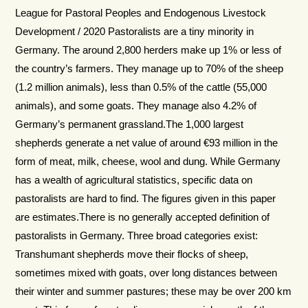
League for Pastoral Peoples and Endogenous Livestock
Development / 2020 Pastoralists are a tiny minority in
Germany. The around 2,800 herders make up 1% or less of
the country’s farmers. They manage up to 70% of the sheep
(1.2 million animals), less than 0.5% of the cattle (55,000
animals), and some goats. They manage also 4.2% of
Germany’s per­manent grassland.The 1,000 largest
shepherds generate a net value of around €93 million in the
form of meat, milk, cheese, wool and dung. While Germany
has a wealth of agricultural statistics, spe­cific data on
pastoralists are hard to find. The figures given in this paper
are estimates.There is no generally accepted definition of
pastoralists in Germany. Three broad categories exist:
Transhumant shepherds move their flocks of sheep,
sometimes mixed with goats, over long distances between
their winter and summer pastures; these may be over 200 km