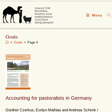
Menu
Goats
>
Goats
>
Page 4
Accounting for pastoralists in Germany
Günther Czerkus, Evelyn Mathias and Andreas Schenk /