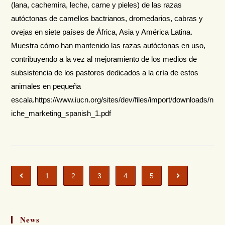
(lana, cachemira, leche, carne y pieles) de las razas
autóctonas de camellos bactrianos, dromedarios, cabras y
ovejas en siete países de África, Asia y América Latina.
Muestra cómo han mantenido las razas autóctonas en uso,
contribuyendo a la vez al mejoramiento de los medios de
subsistencia de los pastores dedicados a la cría de estos
animales en pequeña
escala.https://www.iucn.org/sites/dev/files/import/downloads/n
iche_marketing_spanish_1.pdf
1
2
3
4
5
News