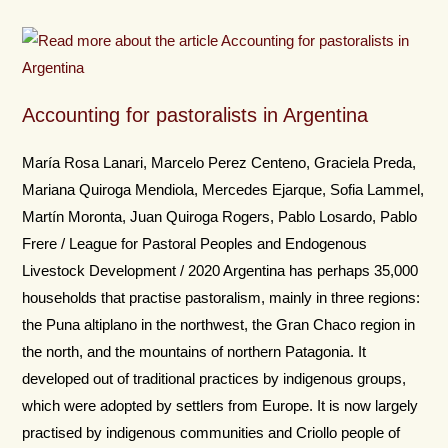
Accounting for pastoralists in Argentina
María Rosa Lanari, Marcelo Perez Centeno, Graciela Preda,
Mariana Quiroga Mendiola, Mercedes Ejarque, Sofia Lammel,
Martín Moronta, Juan Quiroga Rogers, Pablo Losardo, Pablo
Frere / League for Pastoral Peoples and Endogenous
Livestock Development / 2020 Argentina has perhaps 35,000
households that practise pastoralism, mainly in three regions:
the Puna altiplano in the northwest, the Gran Chaco region in
the north, and the mountains of northern Patagonia. It
developed out of traditional practices by indigenous groups,
which were adopted by settlers from Europe. It is now largely
practised by indigenous communities and Criollo people of