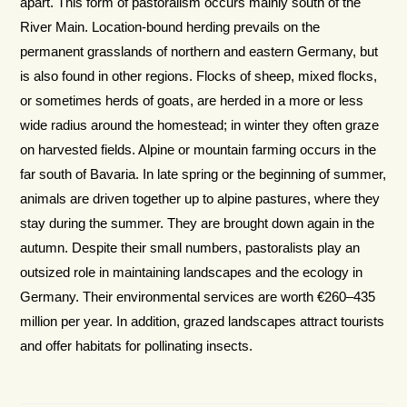
apart. This form of pastoralism occurs mainly south of the
River Main. Location-bound herding prevails on the
permanent grasslands of northern and eastern Germany, but
is also found in other regions. Flocks of sheep, mixed flocks,
or sometimes herds of goats, are herded in a more or less
wide radius around the homestead; in winter they often graze
on harvested fields. Alpine or mountain farming occurs in the
far south of Bavaria. In late spring or the beginning of summer,
animals are driven together up to alpine pastures, where they
stay during the summer. They are brought down again in the
autumn. Despite their small numbers, pastoralists play an
outsized role in main­taining landscapes and the ecology in
Germany. Their environmental services are worth €260–435
million per year. In addition, grazed land­scapes attract tourists
and offer habitats for pollinating insects.