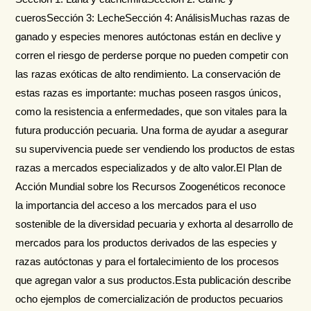
cuerosSección 3: LecheSección 4: AnálisisMuchas razas de
ganado y especies menores autóctonas están en declive y
corren el riesgo de perderse porque no pueden competir con
las razas exóticas de alto rendimiento. La conservación de
estas razas es importante: muchas poseen rasgos únicos,
como la resistencia a enfermedades, que son vitales para la
futura producción pecuaria. Una forma de ayudar a asegurar
su supervivencia puede ser vendiendo los productos de estas
razas a mercados especializados y de alto valor.El Plan de
Acción Mundial sobre los Recursos Zoogenéticos reconoce
la importancia del acceso a los mercados para el uso
sostenible de la diversidad pecuaria y exhorta al desarrollo de
mercados para los productos derivados de las especies y
razas autóctonas y para el fortalecimiento de los procesos
que agregan valor a sus productos.Esta publicación describe
ocho ejemplos de comercialización de productos pecuarios