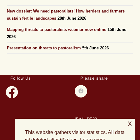
New dossier: We need pastoralists! How herders and farmers
sustain fertile landscapes
28th June 2026
Mapping threats to pastoralists webinar now online
15th June
2026
Presentation on threats to pastoralism
5th June 2026
Follow Us
Please share
IBAN: DE23
x
508501500028004893
This website gathers visitor statistics. All data
BIC: HELADEF1DAS
ist deleted after 60 days.
Learn more