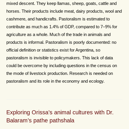
mixed descent. They keep llamas, sheep, goats, cattle and
horses. Their products include meat, dairy products, wool and
cashmere, and handicrafts. Pastoralism is estimated to
contribute as much as 1.4% of GDP, compared to 7–9% for
agriculture as a whole. Much of the trade in animals and
products is informal. Pastoralism is poorly documented: no
official definition or statistics exist for Argentina, so
pastoralism is invisible to policymakers. This lack of data
could be overcome by including questions in the census on
the mode of livestock production. Research is needed on
pastoralism and its role in the economy and ecology.
Exploring Orissa’s animal cultures with Dr.
Balaram’s pathe pathshala