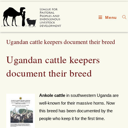
Menu
Ugandan cattle keepers document their breed
Ugandan cattle keepers
document their breed
Ankole cattle
in southwestern Uganda are
well-known for their massive horns. Now
this breed has been documented by the
people who keep it for the first time.