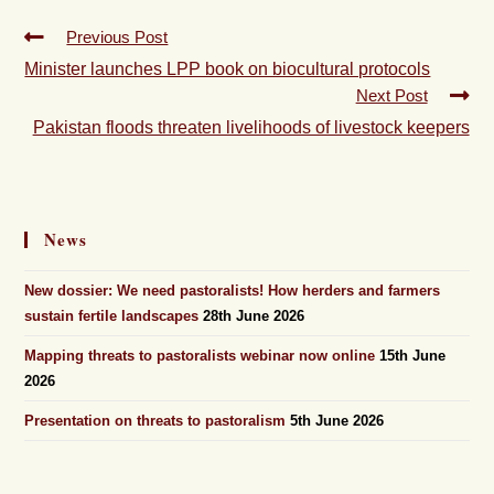
Previous Post
Minister launches LPP book on biocultural protocols
Next Post
Pakistan floods threaten livelihoods of livestock keepers
News
New dossier: We need pastoralists! How herders and farmers
sustain fertile landscapes
28th June 2026
Mapping threats to pastoralists webinar now online
15th June
2026
Presentation on threats to pastoralism
5th June 2026