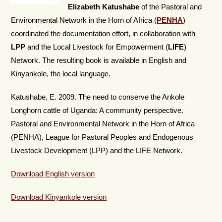
Elizabeth Katushabe
of the Pastoral and
Environmental Network in the Horn of Africa (
PENHA
)
coordinated the documentation effort, in collaboration with
LPP
and the Local Livestock for Empowerment (
LIFE
)
Network. The resulting book is available in English and
Kinyankole, the local language.
Katushabe, E. 2009. The need to conserve the Ankole
Longhorn cattle of Uganda: A community perspective.
Pastoral and Environmental Network in the Horn of Africa
(PENHA), League for Pastoral Peoples and Endogenous
Livestock Development (LPP) and the LIFE Network.
Download English version
Download Kinyankole version